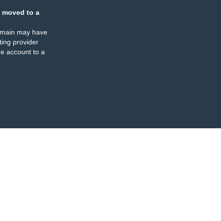
 moved to a
omain may have
ing provider
e account to a