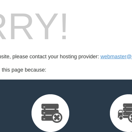
RY!
bsite, please contact your hosting provider:
webmaster@n
d this page because: