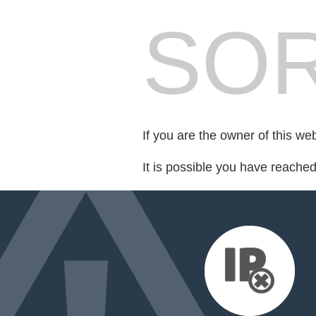
SOR
If you are the owner of this we
It is possible you have reache