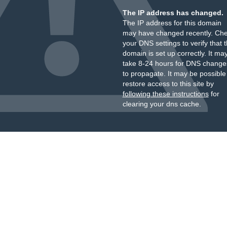
The IP address has changed.
The IP address for this domain
may have changed recently. Ch
your DNS settings to verify that 
domain is set up correctly. It ma
take 8-24 hours for DNS change
to propagate. It may be possible
restore access to this site by
following these instructions
for
clearing your dns cache.