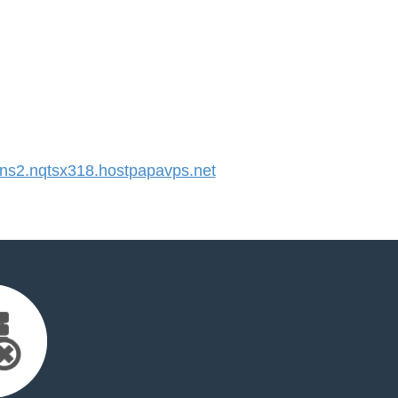
s2.nqtsx318.hostpapavps.net